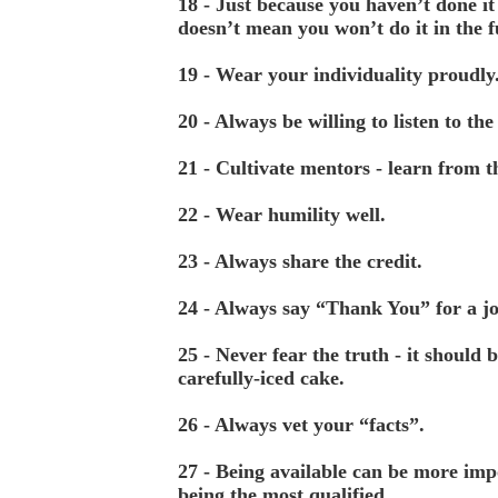
18 - Just because you haven’t done it 
doesn’t mean you won’t do it in the 
19 - Wear your individuality proudly
20 - Always be willing to listen to the
21 - Cultivate mentors - learn from 
22 - Wear humility well.
23 - Always share the credit.
24 - Always say “Thank You” for a j
25 - Never fear the truth - it should b
carefully-iced cake.
26 - Always vet your “facts”.
27 - Being available can be more imp
being the most qualified.