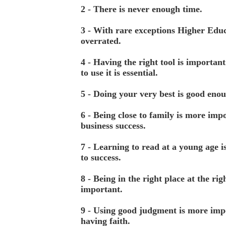
2 - There is never enough time.
3 - With rare exceptions Higher Educ
overrated.
4 - Having the right tool is importa
to use it is essential.
5 - Doing your very best is good eno
6 - Being close to family is more imp
business success.
7 - Learning to read at a young age i
to success.
8 - Being in the right place at the rig
important.
9 - Using good judgment is more imp
having faith.