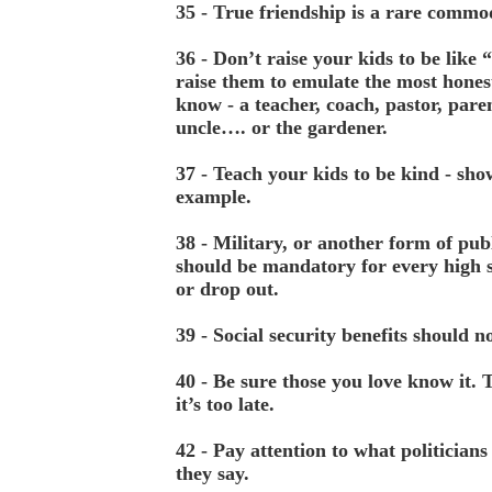
35 - True friendship is a rare commo
36 - Don’t raise your kids to be like 
raise them to emulate the most hones
know - a teacher, coach, pastor, pare
uncle…. or the gardener.
37 - Teach your kids to be kind - sh
example.
38 - Military, or another form of publ
should be mandatory for every high 
or drop out.
39 - Social security benefits should n
40 - Be sure those you love know it. 
it’s too late.
42 - Pay attention to what politicians
they say.