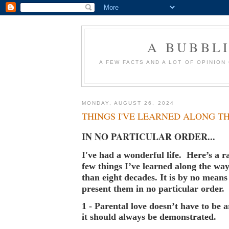
A BUBBL
A FEW FACTS AND A LOT OF OPINION
MONDAY, AUGUST 26, 2024
THINGS I'VE LEARNED ALONG T
IN NO PARTICULAR ORDER...
I've had a wonderful life. Here’s a r
few things I’ve learned along the wa
than eight decades. It is by no mean
present them in no particular order.
1 - Parental love doesn’t have to be a
it should always be demonstrated.