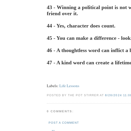
43 - Winning a political point is not 
friend over it.
44 - Yes, character does count.
45 - You can make a difference - look
46 - A thoughtless word can inflict a l
47 - A kind word can create a lifetime
Labels:
Life Lessons
POSTED BY THE POT STIRRER AT
8/26/2024 11:0
0 COMMENTS:
POST A COMMENT