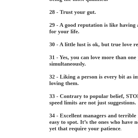
28 - Trust your gut.
29 - A good reputation is like having
for your life.
30 - A little lust is ok, but true love 
31 - Yes, you can love more than one
simultaneously.
32 - Liking a person is every bit as i
loving them.
33 - Contrary to popular belief, STO
speed limits are not just suggestions.
34 - Excellent managers and terrible
easy to spot. It’s the ones who have n
yet that require your patience
.