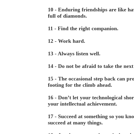
10 - Enduring friendships are like ha
full of diamonds.
11 - Find the right companion.
12 - Work hard.
13 - Always listen well.
14 - Do not be afraid to take the next
15 - The occasional step back can pro
footing for the climb ahead.
16 - Don’t let your technological shor
your intellectual achievement.
17 - Succeed at something so you kn
succeed at many things.